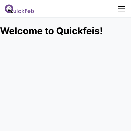
Welcome to Quickfeis!